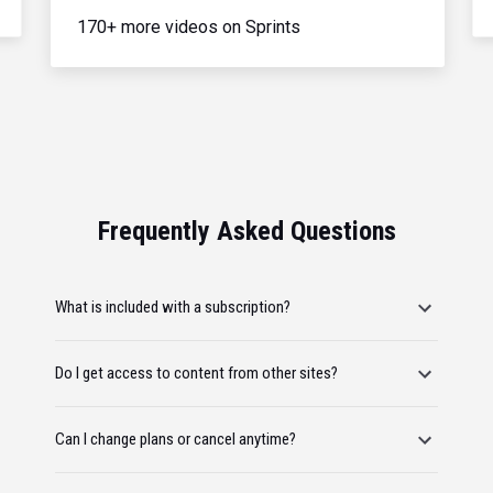
170+ more videos on Sprints
Frequently Asked Questions
What is included with a subscription?
Do I get access to content from other sites?
Can I change plans or cancel anytime?