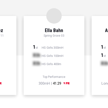
ez
Ella Bahn
A
 11
Spring Grove 03
1
1
HS Girls 300mH
st
st
Xth
1
HS Girls 100mH
st
Xth
Xt
HS Girls 400m
Top Performance
300mH |
41.29
Lon