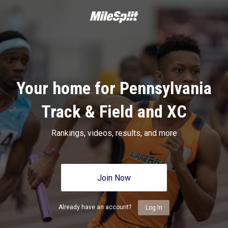
Your home for Pennsylvania
Track & Field and XC
Rankings, videos, results, and more
Join Now
Already have an account?
Log In