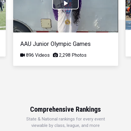
Play
Video
AAU Junior Olympic Games
896 Videos
2,298 Photos
Comprehensive Rankings
State & National rankings for every event
viewable by class, league, and more