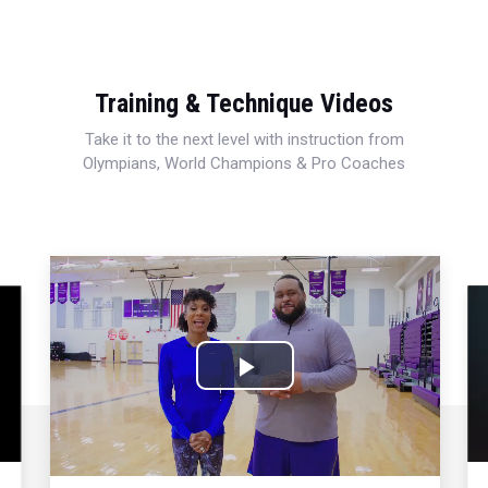
Training & Technique Videos
Take it to the next level with instruction from
Olympians, World Champions & Pro Coaches
Play
Video