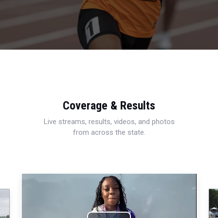
Coverage & Results
Live streams, results, videos, and photos
from across the state.