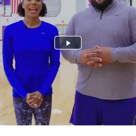
Play
Video