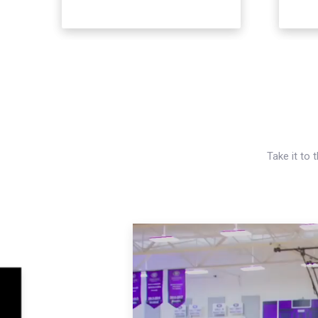
Take it to