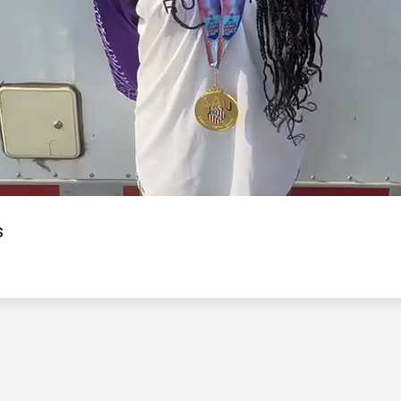
Video
s