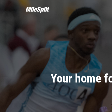
Your home fo