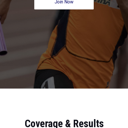
Join Now
Coverage & Results