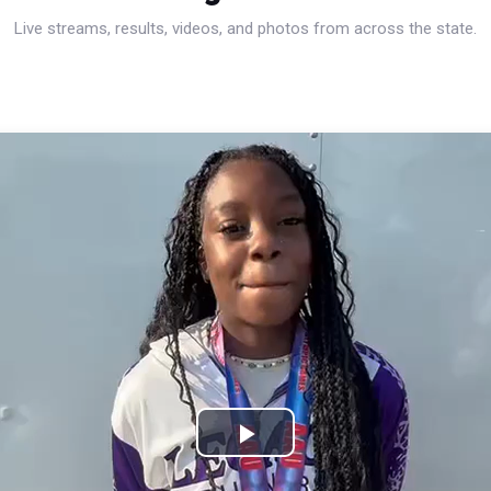
Live streams, results, videos, and photos from across the state.
Play