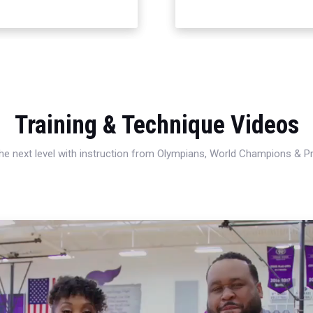
Training & Technique Videos
 the next level with instruction from Olympians, World Champions & 