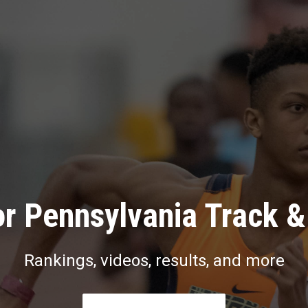
r Pennsylvania Track &
Rankings, videos, results, and more