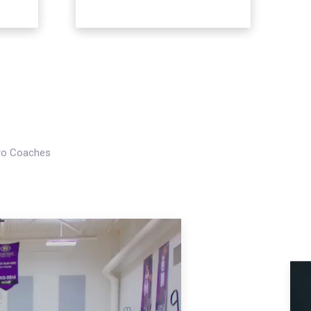
Pro Coaches