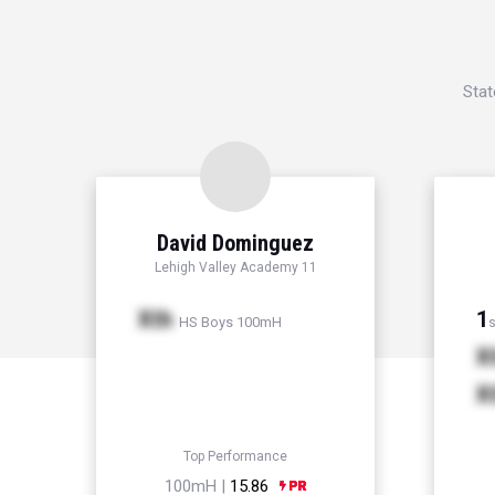
Stat
David Dominguez
Lehigh Valley Academy 11
Xth
1
HS Boys 100mH
s
X
X
Top Performance
100mH |
15.86