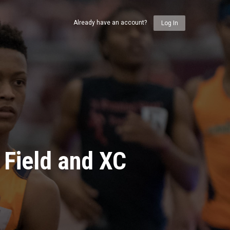
Already have an account?
Log In
 Field and XC