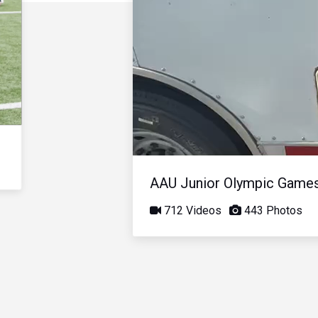
AAU Junior Olympic Game
712 Videos
443 Photos