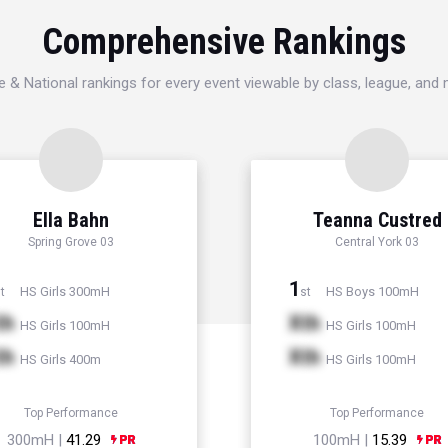
Comprehensive Rankings
e & National rankings for every event viewable by class, league, and
Ella Bahn
Teanna Custred
Spring Grove 03
Central York 03
1
HS Girls 300mH
HS Boys 100mH
t
st
th
Xth
HS Girls 100mH
HS Girls 100mH
th
Xth
HS Girls 400m
HS Girls 100mH
Top Performance
Top Performance
300mH |
41.29
100mH |
15.39