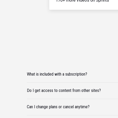
170+ more videos on Sprints
What is included with a subscription?
Do I get access to content from other sites?
Can I change plans or cancel anytime?