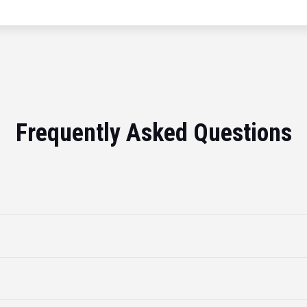
Frequently Asked Questions