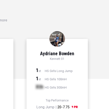
 more
Aydriane Bowden
Kennett 01
1
HS Girls Long Jump
st
1
HS Girls 100mH
st
Xth
HS Girls 300mH
Top Performance
Long Jump |
20-7.75