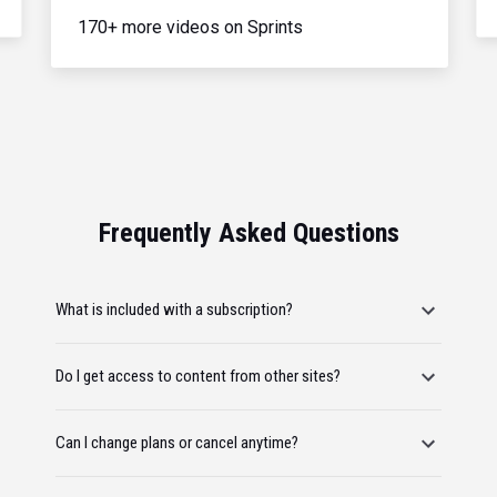
170+ more videos on Sprints
Frequently Asked Questions
What is included with a subscription?
Do I get access to content from other sites?
Can I change plans or cancel anytime?