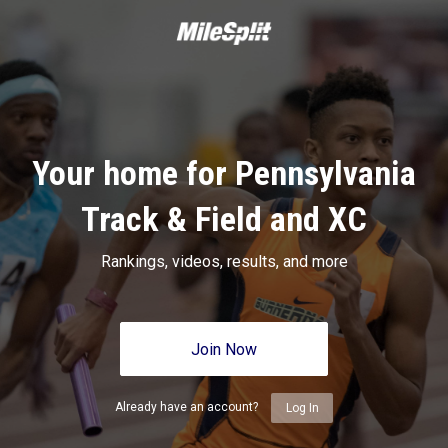
Your home for Pennsylvania
Track & Field and XC
Rankings, videos, results, and more
Join Now
Already have an account?
Log In