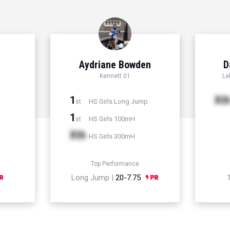
Aydriane Bowden
D
Kennett 01
Le
1
Xt
HS Girls Long Jump
st
1
HS Girls 100mH
st
Xth
HS Girls 300mH
Top Performance
Long Jump |
20-7.75