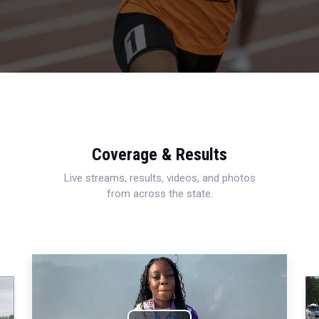
Coverage & Results
Live streams, results, videos, and photos
from across the state.