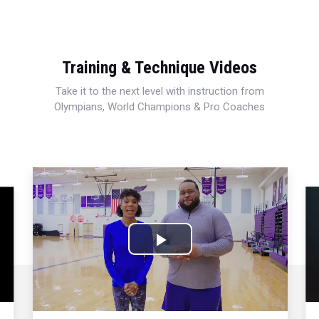
Training & Technique Videos
Take it to the next level with instruction from
Olympians, World Champions & Pro Coaches
Play
Video