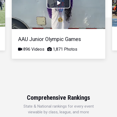
Play
Video
AAU Junior Olympic Games
896 Videos
1,871 Photos
Comprehensive Rankings
State & National rankings for every event
viewable by class, league, and more