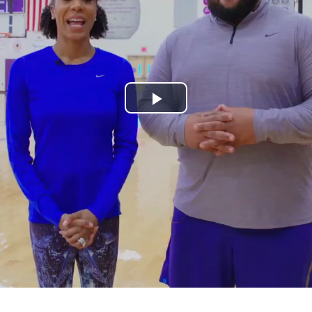
Play
Video