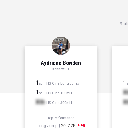
Stat
Aydriane Bowden
Kennett 01
1
1
HS Girls Long Jump
st
s
1
X
HS Girls 100mH
st
Xth
X
HS Girls 300mH
Top Performance
Long Jump |
20-7.75