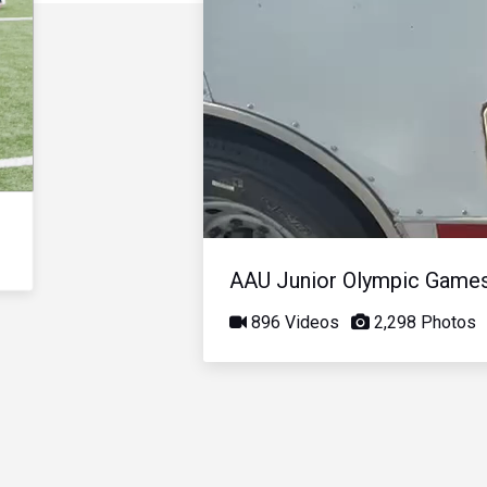
AAU Junior Olympic Game
896 Videos
2,298 Photos