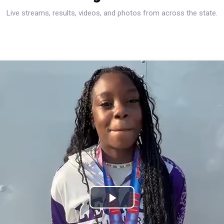
Live streams, results, videos, and photos from across the state.
Play