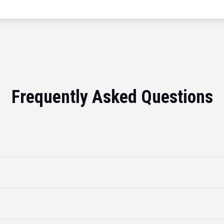
Frequently Asked Questions