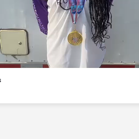
Video
s