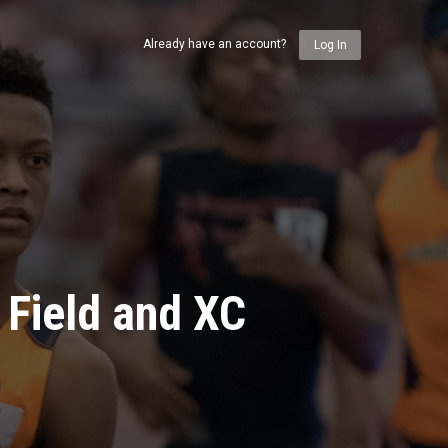
Already have an account?
Log In
 Field and XC