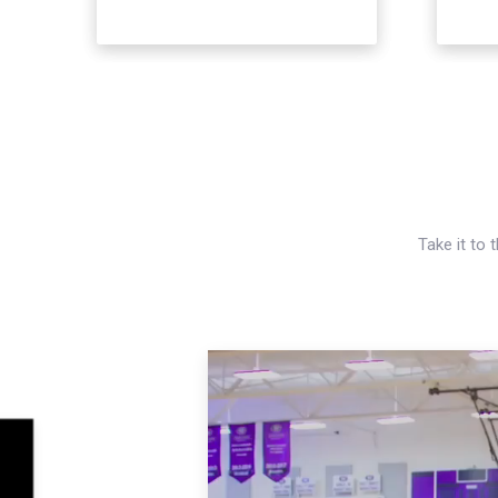
Take it to