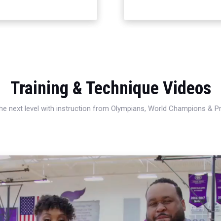
Training & Technique Videos
 the next level with instruction from Olympians, World Champions & 