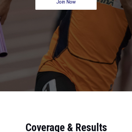
Join Now
Coverage & Results