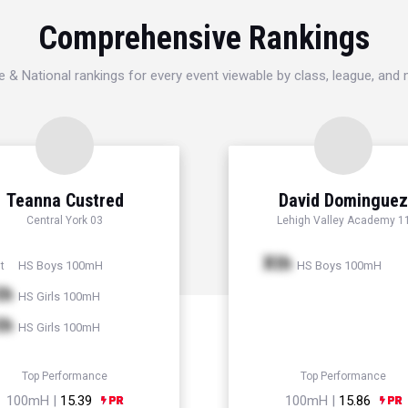
Comprehensive Rankings
e & National rankings for every event viewable by class, league, and
Teanna Custred
David Dominguez
Central York 03
Lehigh Valley Academy 1
Xth
HS Boys 100mH
HS Boys 100mH
t
th
HS Girls 100mH
th
HS Girls 100mH
Top Performance
Top Performance
100mH |
15.39
100mH |
15.86