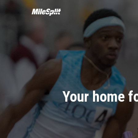
Your home fo