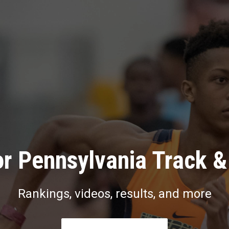
r Pennsylvania Track &
Rankings, videos, results, and more