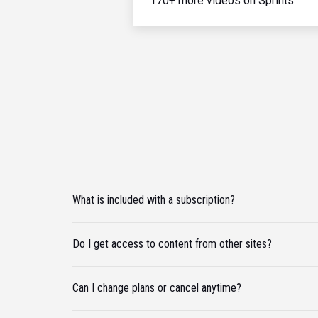
170+ more videos on Sprints
What is included with a subscription?
Do I get access to content from other sites?
Can I change plans or cancel anytime?