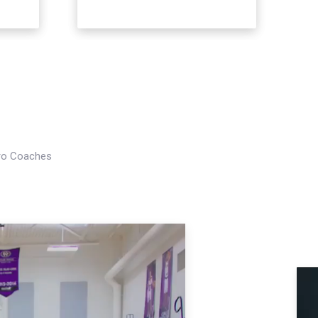
Pro Coaches