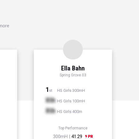
 more
Ella Bahn
1
Spring Grove 03
1
HS Girls 300mH
st
Xth
HS Girls 100mH
Xth
HS Girls 400m
Top Performance
300mH |
41.29