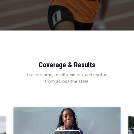
Coverage & Results
Live streams, results, videos, and photos
from across the state.