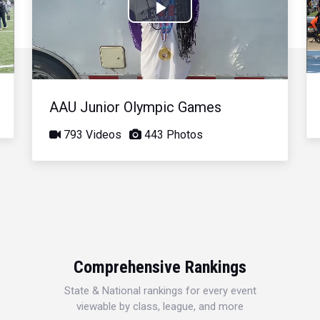
Play
Video
AAU Junior Olympic Games
793 Videos
443 Photos
Comprehensive Rankings
State & National rankings for every event
viewable by class, league, and more