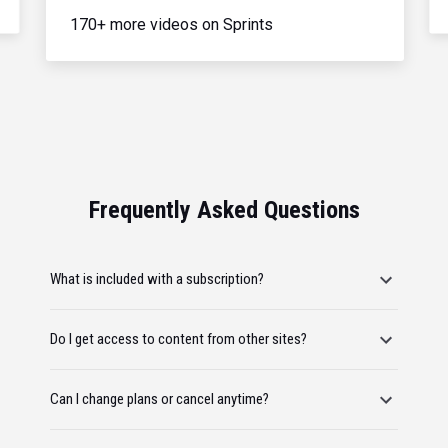
170+ more videos on Sprints
Frequently Asked Questions
What is included with a subscription?
Do I get access to content from other sites?
Can I change plans or cancel anytime?