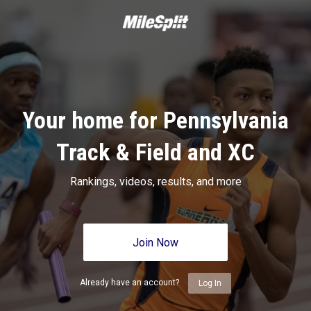
Your home for Pennsylvania
Track & Field and XC
Rankings, videos, results, and more
Join Now
Already have an account?
Log In