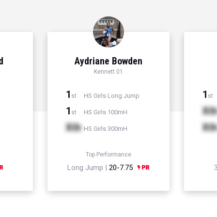
d
Aydriane Bowden
Kennett 01
1
1
HS Girls Long Jump
st
st
1
Xt
HS Girls 100mH
st
Xth
Xt
HS Girls 300mH
Top Performance
Long Jump |
20-7.75