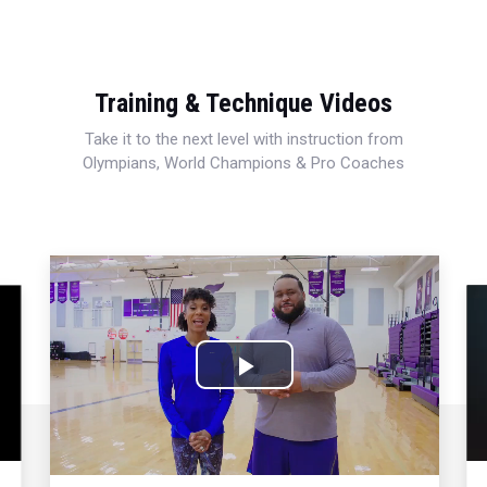
Training & Technique Videos
Take it to the next level with instruction from
Olympians, World Champions & Pro Coaches
Play
Video