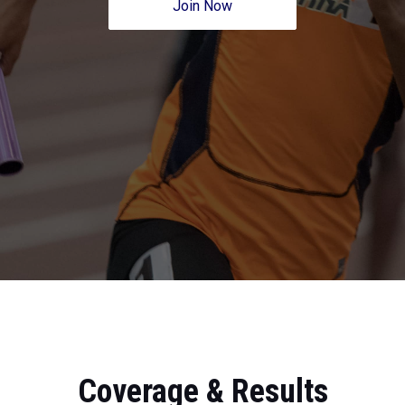
Join Now
Coverage & Results