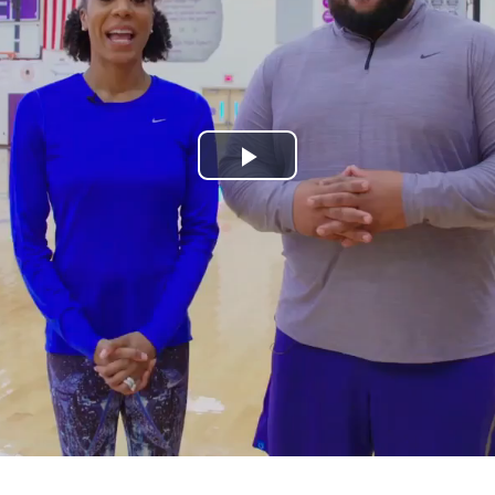
Play
Video