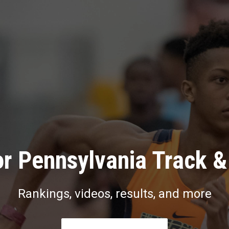
r Pennsylvania Track &
Rankings, videos, results, and more