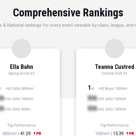
Comprehensive Rankings
e & National rankings for every event viewable by class, league, and
Ella Bahn
Teanna Custred
Spring Grove 03
Central York 03
1
HS Girls 300mH
HS Boys 100mH
t
st
th
Xth
HS Girls 100mH
HS Girls 100mH
th
Xth
HS Girls 400m
HS Girls 100mH
Top Performance
Top Performance
300mH |
41.29
100mH |
15.39