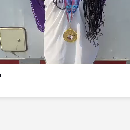
Video
s