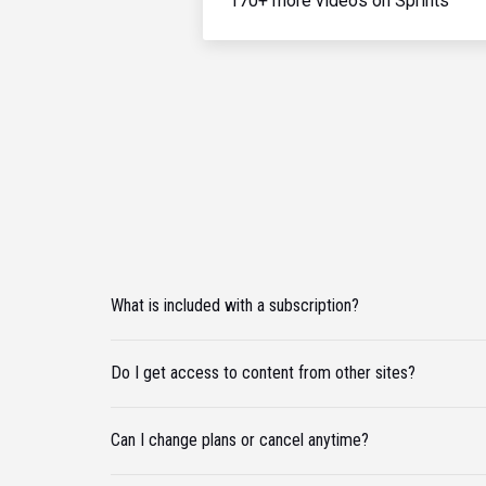
170+ more videos on Sprints
What is included with a subscription?
Do I get access to content from other sites?
Can I change plans or cancel anytime?