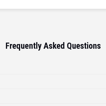
Frequently Asked Questions