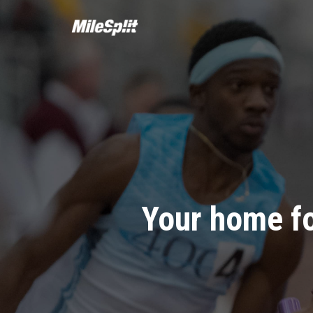
Your home fo