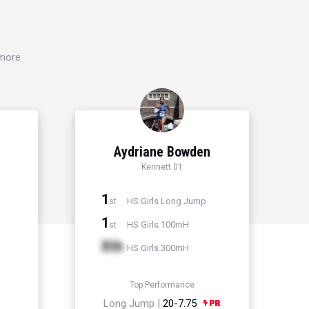
 more
Aydriane Bowden
Kennett 01
1
HS Girls Long Jump
st
1
HS Girls 100mH
st
Xth
HS Girls 300mH
Top Performance
Long Jump |
20-7.75