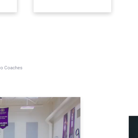
Pro Coaches