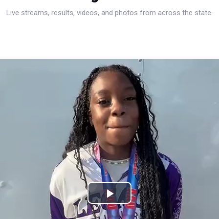
Live streams, results, videos, and photos from across the state.
Play