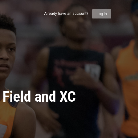
Already have an account?
Log In
 Field and XC