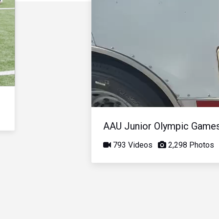
AAU Junior Olympic Game
793 Videos
2,298 Photos