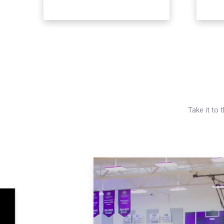
Take it to