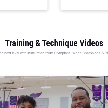
Training & Technique Videos
 the next level with instruction from Olympians, World Champions & 