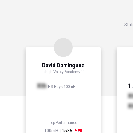
Stat
David Dominguez
Lehigh Valley Academy 11
Xth
1
HS Boys 100mH
s
X
X
Top Performance
100mH |
15.86