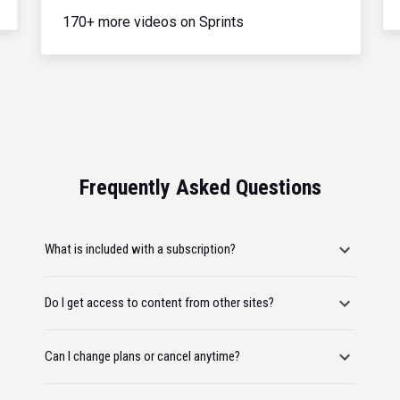
170+ more videos on Sprints
Frequently Asked Questions
What is included with a subscription?
Do I get access to content from other sites?
Can I change plans or cancel anytime?