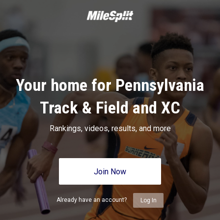
Your home for Pennsylvania
Track & Field and XC
Rankings, videos, results, and more
Join Now
Already have an account?
Log In