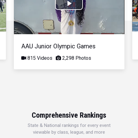
Play
Video
AAU Junior Olympic Games
815 Videos
2,298 Photos
Comprehensive Rankings
State & National rankings for every event
viewable by class, league, and more