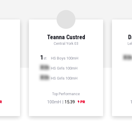
Teanna Custred
D
Central York 03
Le
1
Xt
HS Boys 100mH
st
Xth
HS Girls 100mH
Xth
HS Girls 100mH
Top Performance
100mH |
15.39