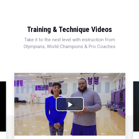
Training & Technique Videos
Take it to the next level with instruction from
Olympians, World Champions & Pro Coaches
Play
Video