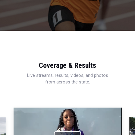
Coverage & Results
Live streams, results, videos, and photos
from across the state.