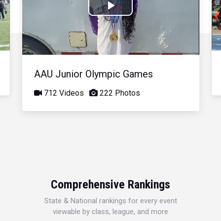
Play
Video
AAU Junior Olympic Games
712 Videos
222 Photos
Comprehensive Rankings
State & National rankings for every event
viewable by class, league, and more