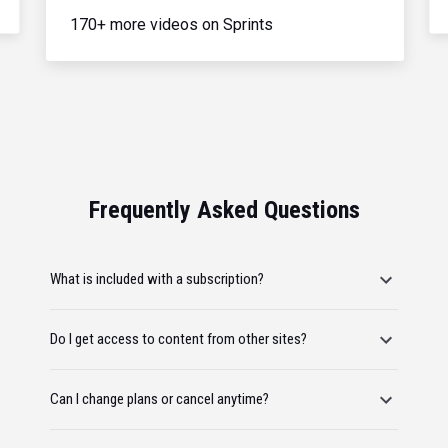
170+ more videos on Sprints
Frequently Asked Questions
What is included with a subscription?
Do I get access to content from other sites?
Can I change plans or cancel anytime?