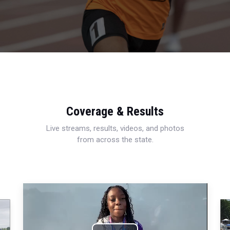
Coverage & Results
Live streams, results, videos, and photos
from across the state.