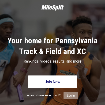
Your home for Pennsylvania
Track & Field and XC
Rankings, videos, results, and more
Join Now
Already have an account?
Log In