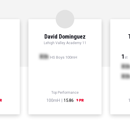
David Dominguez
Lehigh Valley Academy 11
Xth
1
HS Boys 100mH
st
Xt
Xt
Top Performance
100mH |
15.86