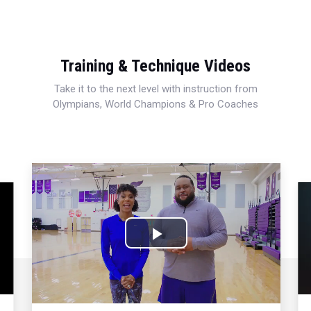
Training & Technique Videos
Take it to the next level with instruction from
Olympians, World Champions & Pro Coaches
Play
Video