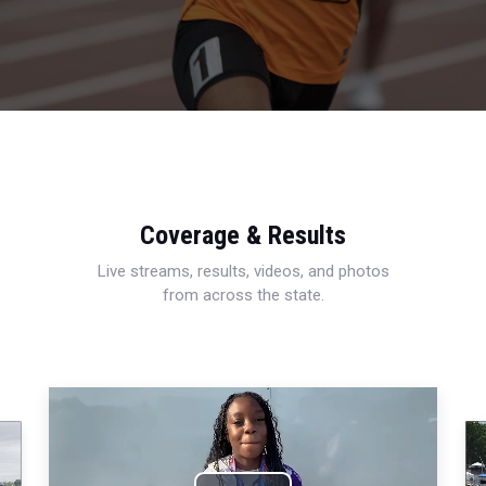
Coverage & Results
Live streams, results, videos, and photos
from across the state.