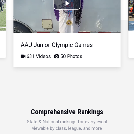
Play
Video
AAU Junior Olympic Games
631 Videos
50 Photos
Comprehensive Rankings
State & National rankings for every event
viewable by class, league, and more