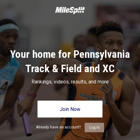
Your home for Pennsylvania
Track & Field and XC
Rankings, videos, results, and more
Join Now
Already have an account?
Log In