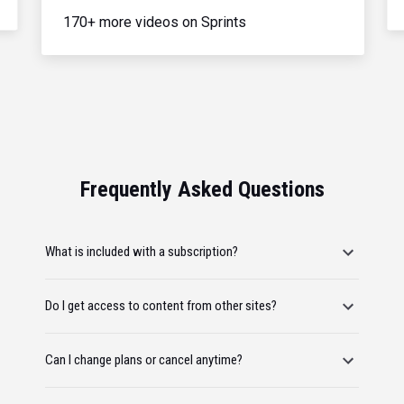
170+ more videos on Sprints
Frequently Asked Questions
What is included with a subscription?
Do I get access to content from other sites?
Can I change plans or cancel anytime?