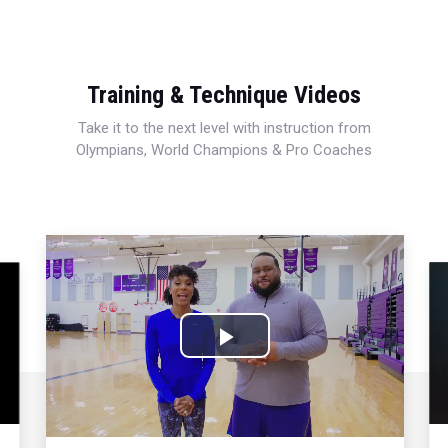
Training & Technique Videos
Take it to the next level with instruction from
Olympians, World Champions & Pro Coaches
Play
Video