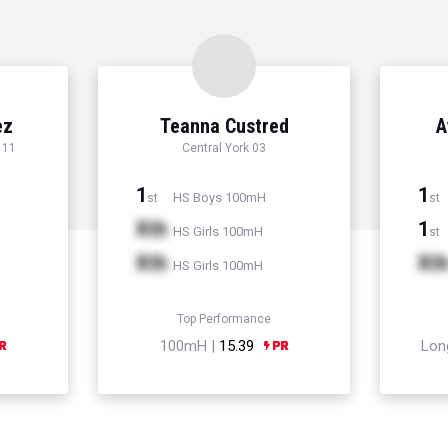
ez
Teanna Custred
A
 11
Central York 03
1
1
HS Boys 100mH
st
st
Xth
1
HS Girls 100mH
st
Xth
Xt
HS Girls 100mH
Top Performance
100mH |
15.39
Lon