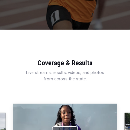
Coverage & Results
Live streams, results, videos, and photos
from across the state.