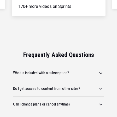
170+ more videos on Sprints
Frequently Asked Questions
What is included with a subscription?
Do I get access to content from other sites?
Can I change plans or cancel anytime?