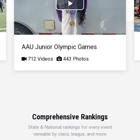
Play
Video
AAU Junior Olympic Games
712 Videos
443 Photos
Comprehensive Rankings
State & National rankings for every event
viewable by class, league, and more