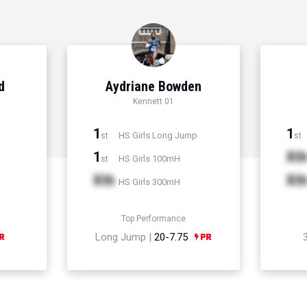
d
Aydriane Bowden
Kennett 01
1
1
HS Girls Long Jump
st
st
1
Xt
HS Girls 100mH
st
Xth
Xt
HS Girls 300mH
Top Performance
Long Jump |
20-7.75