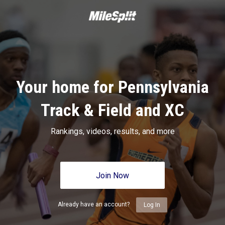
Your home for Pennsylvania
Track & Field and XC
Rankings, videos, results, and more
Join Now
Already have an account?
Log In