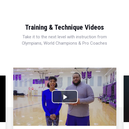
Training & Technique Videos
Take it to the next level with instruction from
Olympians, World Champions & Pro Coaches
Play
Video