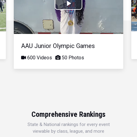
Play
Video
AAU Junior Olympic Games
600 Videos
50 Photos
Comprehensive Rankings
State & National rankings for every event
viewable by class, league, and more