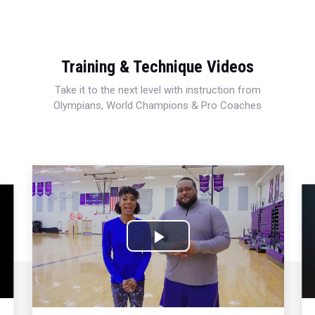
Training & Technique Videos
Take it to the next level with instruction from
Olympians, World Champions & Pro Coaches
Play
Video