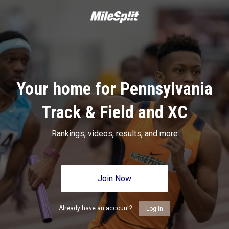
Your home for Pennsylvania
Track & Field and XC
Rankings, videos, results, and more
Join Now
Already have an account?
Log In