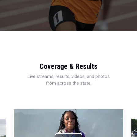
Coverage & Results
Live streams, results, videos, and photos
from across the state.