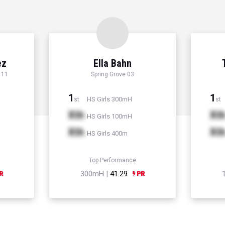
ez
Ella Bahn
 11
Spring Grove 03
1
1
HS Girls 300mH
st
st
Xth
Xt
HS Girls 100mH
Xth
Xt
HS Girls 400m
Top Performance
300mH |
41.29