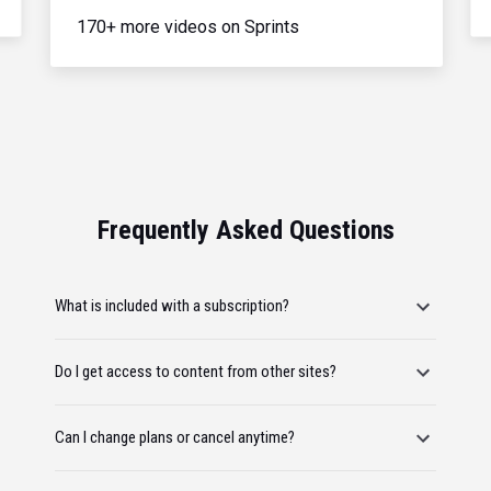
170+ more videos on Sprints
Frequently Asked Questions
What is included with a subscription?
Do I get access to content from other sites?
Can I change plans or cancel anytime?