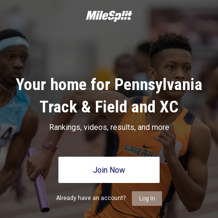
Your home for Pennsylvania
Track & Field and XC
Rankings, videos, results, and more
Join Now
Already have an account?
Log In