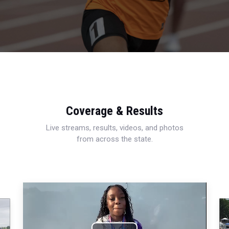
Coverage & Results
Live streams, results, videos, and photos
from across the state.