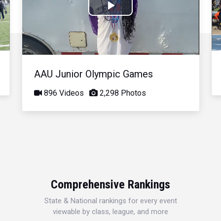
Play
Video
AAU Junior Olympic Games
896 Videos
2,298 Photos
Comprehensive Rankings
State & National rankings for every event
viewable by class, league, and more