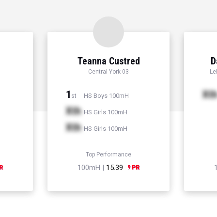
Teanna Custred
D
Central York 03
Le
1
Xt
HS Boys 100mH
st
Xth
HS Girls 100mH
Xth
HS Girls 100mH
Top Performance
100mH |
15.39