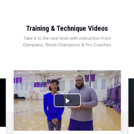
Training & Technique Videos
Take it to the next level with instruction from
Olympians, World Champions & Pro Coaches
Play
Video