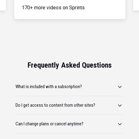
170+ more videos on Sprints
Frequently Asked Questions
What is included with a subscription?
Do I get access to content from other sites?
Can I change plans or cancel anytime?