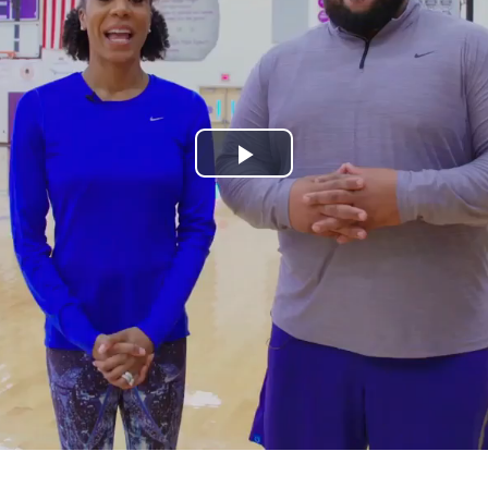
Play
Video