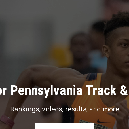
r Pennsylvania Track &
Rankings, videos, results, and more