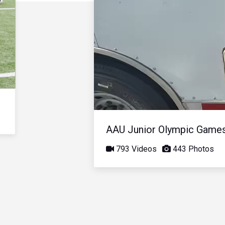
AAU Junior Olympic Game
793 Videos
443 Photos