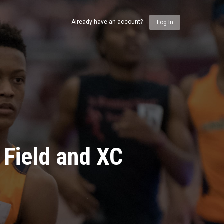
Already have an account?
Log In
 Field and XC