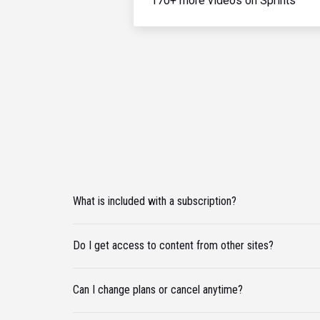
170+ more videos on Sprints
What is included with a subscription?
Do I get access to content from other sites?
Can I change plans or cancel anytime?