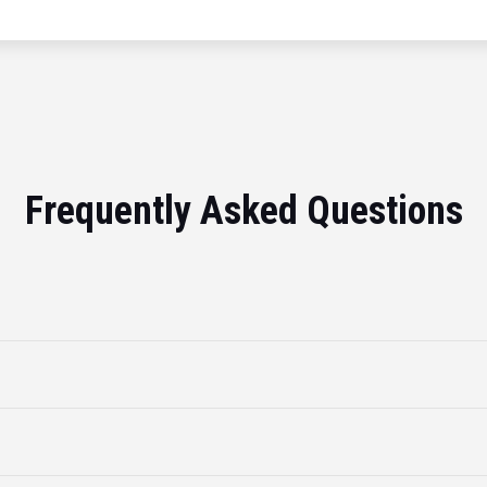
Frequently Asked Questions