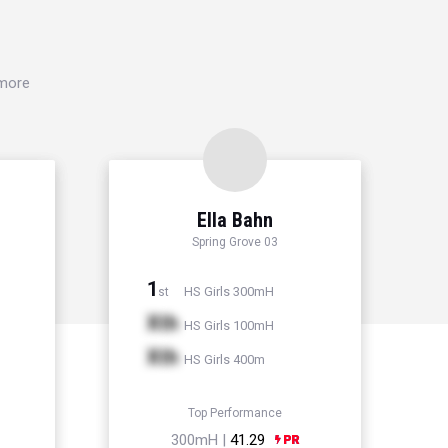
 more
Ella Bahn
1
Spring Grove 03
1
HS Girls 300mH
st
Xth
HS Girls 100mH
Xth
HS Girls 400m
Top Performance
300mH |
41.29