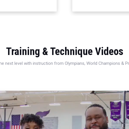
Training & Technique Videos
 the next level with instruction from Olympians, World Champions & 