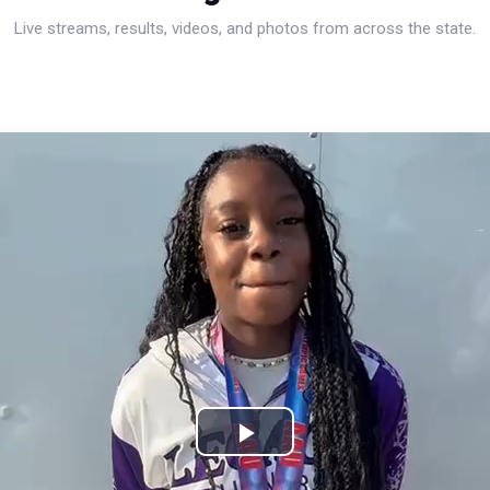
Live streams, results, videos, and photos from across the state.
Play