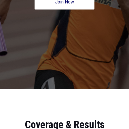
Join Now
Coverage & Results