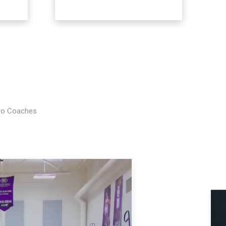
Pro Coaches