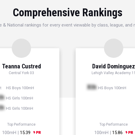
Comprehensive Rankings
e & National rankings for every event viewable by class, league, and
Teanna Custred
David Dominguez
Central York 03
Lehigh Valley Academy 1
Xth
HS Boys 100mH
HS Boys 100mH
t
th
HS Girls 100mH
th
HS Girls 100mH
Top Performance
Top Performance
100mH |
15.39
100mH |
15.86