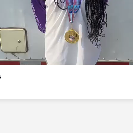
Video
s