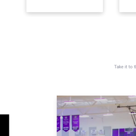
Take it to