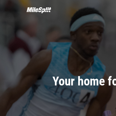
Your home fo