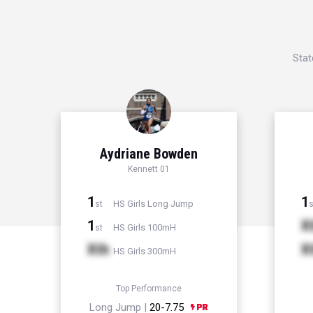
Stat
Aydriane Bowden
Kennett 01
1
1
HS Girls Long Jump
st
s
1
X
HS Girls 100mH
st
Xth
X
HS Girls 300mH
Top Performance
Long Jump |
20-7.75