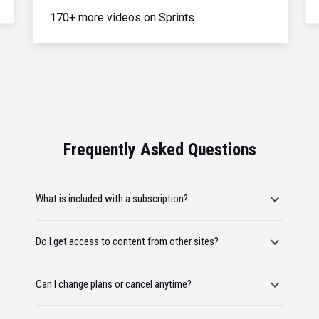
170+ more videos on Sprints
Frequently Asked Questions
What is included with a subscription?
Do I get access to content from other sites?
Can I change plans or cancel anytime?