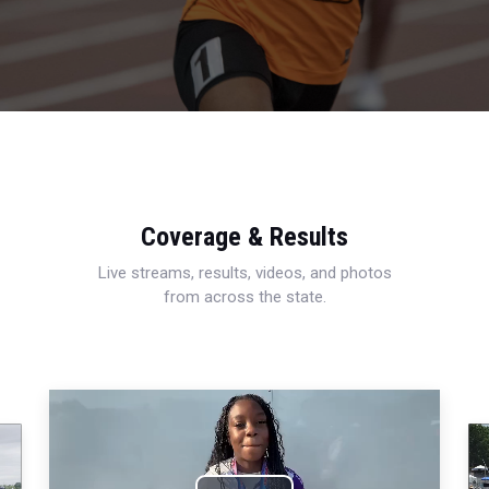
Coverage & Results
Live streams, results, videos, and photos
from across the state.