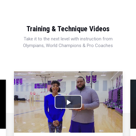
Training & Technique Videos
Take it to the next level with instruction from
Olympians, World Champions & Pro Coaches
Play
Video