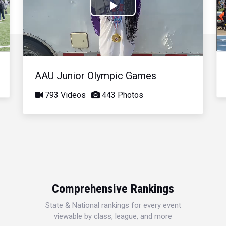
Play
Video
AAU Junior Olympic Games
793 Videos
443 Photos
Comprehensive Rankings
State & National rankings for every event
viewable by class, league, and more