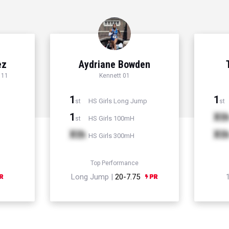
ez
Aydriane Bowden
 11
Kennett 01
1
1
HS Girls Long Jump
st
st
1
Xt
HS Girls 100mH
st
Xth
Xt
HS Girls 300mH
Top Performance
Long Jump |
20-7.75