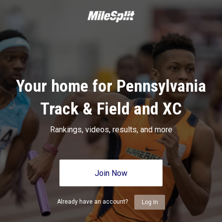
Your home for Pennsylvania
Track & Field and XC
Rankings, videos, results, and more
Join Now
Already have an account?
Log In