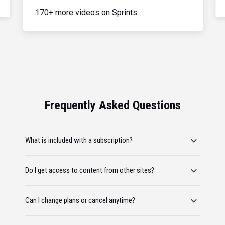
170+ more videos on Sprints
Frequently Asked Questions
What is included with a subscription?
Do I get access to content from other sites?
Can I change plans or cancel anytime?