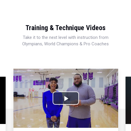
Training & Technique Videos
Take it to the next level with instruction from
Olympians, World Champions & Pro Coaches
Play
Video