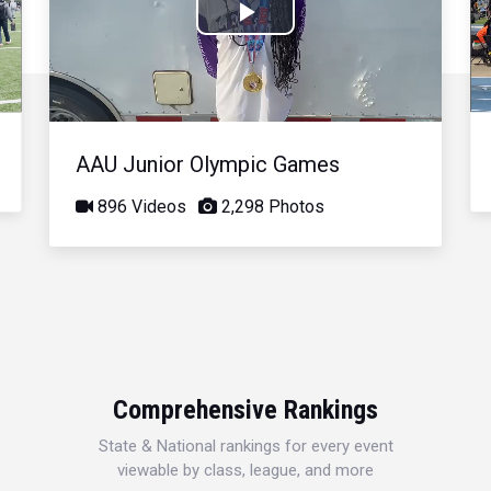
Play
Video
AAU Junior Olympic Games
896 Videos
2,298 Photos
Comprehensive Rankings
State & National rankings for every event
viewable by class, league, and more