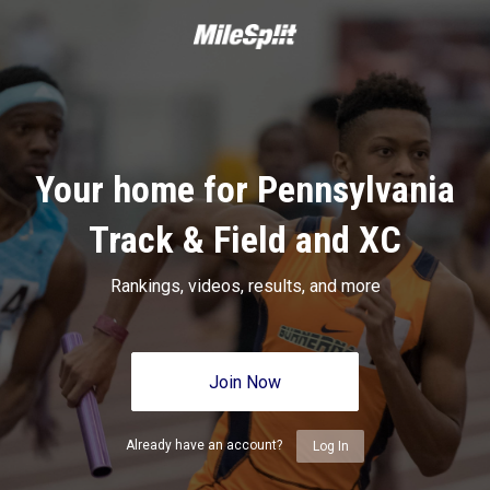
Your home for Pennsylvania
Track & Field and XC
Rankings, videos, results, and more
Join Now
Already have an account?
Log In