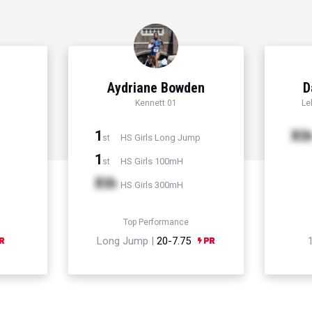
Aydriane Bowden
D
Kennett 01
Le
1
Xt
HS Girls Long Jump
st
1
HS Girls 100mH
st
Xth
HS Girls 300mH
Top Performance
Long Jump |
20-7.75