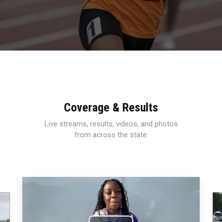
Coverage & Results
Live streams, results, videos, and photos
from across the state.