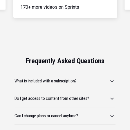
170+ more videos on Sprints
Frequently Asked Questions
What is included with a subscription?
Do I get access to content from other sites?
Can I change plans or cancel anytime?