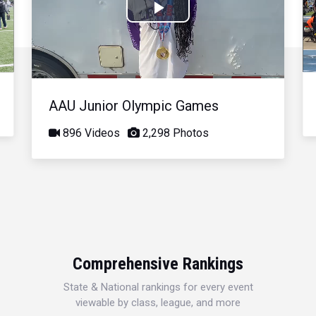
Play
Video
AAU Junior Olympic Games
896 Videos
2,298 Photos
Comprehensive Rankings
State & National rankings for every event
viewable by class, league, and more