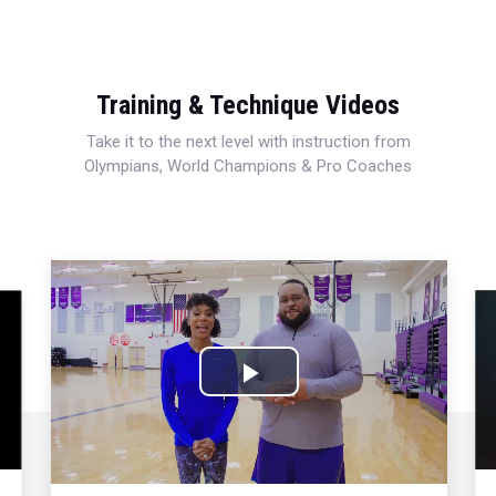
Training & Technique Videos
Take it to the next level with instruction from
Olympians, World Champions & Pro Coaches
Play
Video