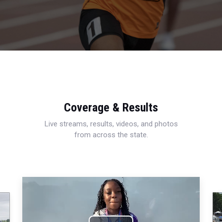
Coverage & Results
Live streams, results, videos, and photos
from across the state.