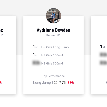
ez
Aydriane Bowden
 11
Kennett 01
1
1
HS Girls Long Jump
st
st
1
Xt
HS Girls 100mH
st
Xth
Xt
HS Girls 300mH
Top Performance
Long Jump |
20-7.75