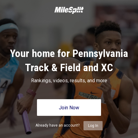
Your home for Pennsylvania
Track & Field and XC
Rankings, videos, results, and more
Join Now
Already have an account?
Log In