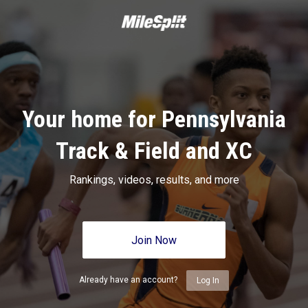
Your home for Pennsylvania
Track & Field and XC
Rankings, videos, results, and more
Join Now
Already have an account?
Log In