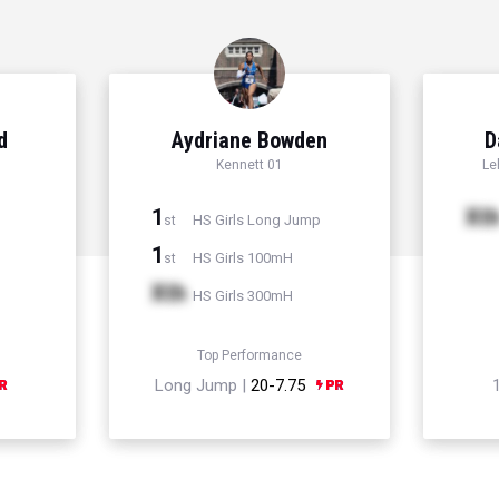
d
Aydriane Bowden
D
Kennett 01
Le
1
Xt
HS Girls Long Jump
st
1
HS Girls 100mH
st
Xth
HS Girls 300mH
Top Performance
Long Jump |
20-7.75