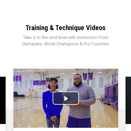
Training & Technique Videos
Take it to the next level with instruction from
Olympians, World Champions & Pro Coaches
Play
Video