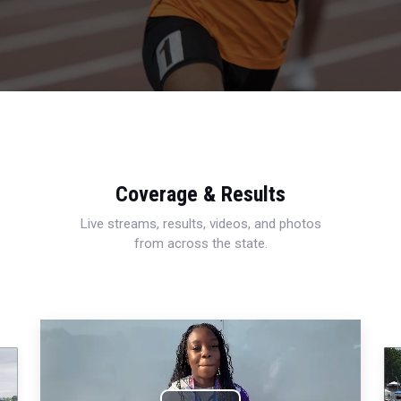
Coverage & Results
Live streams, results, videos, and photos
from across the state.