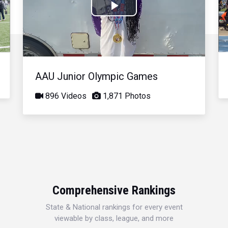
Play
Video
AAU Junior Olympic Games
896 Videos
1,871 Photos
Comprehensive Rankings
State & National rankings for every event
viewable by class, league, and more