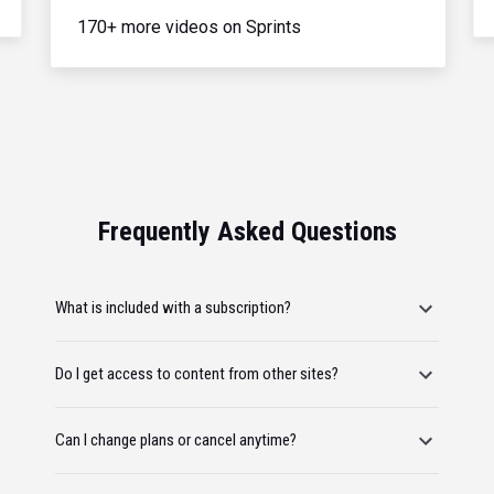
170+ more videos on Sprints
Frequently Asked Questions
What is included with a subscription?
Do I get access to content from other sites?
Can I change plans or cancel anytime?