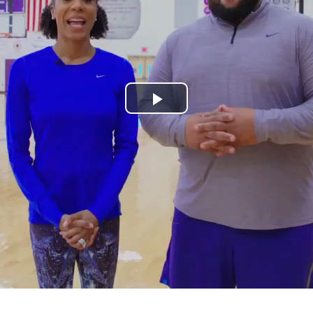
Play
Video