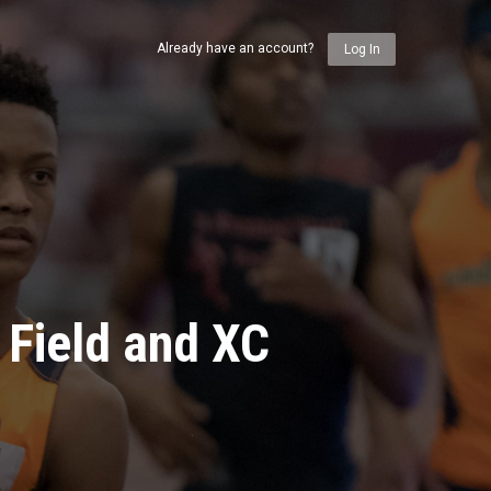
Already have an account?
Log In
 Field and XC