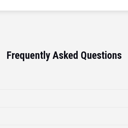
Frequently Asked Questions