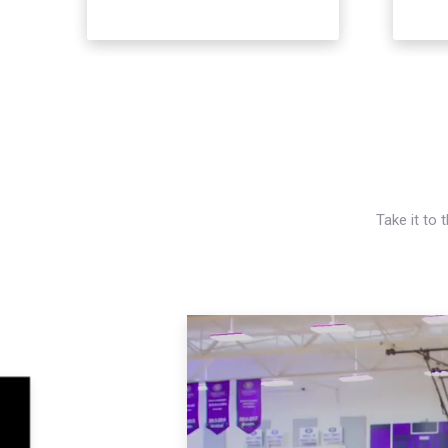
Take it to