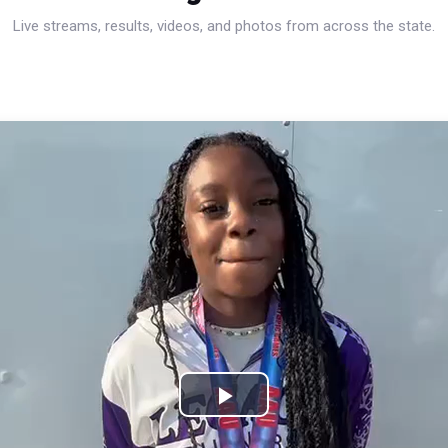
Live streams, results, videos, and photos from across the state.
Play