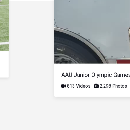
AAU Junior Olympic Game
813 Videos
2,298 Photos