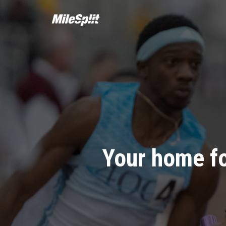
Your home fo