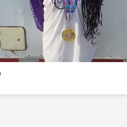
Video
s