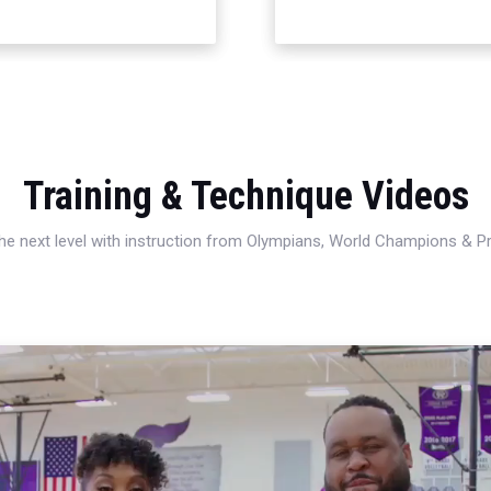
Training & Technique Videos
 the next level with instruction from Olympians, World Champions & 