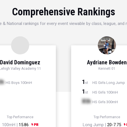
Comprehensive Rankings
e & National rankings for every event viewable by class, league, and
David Dominguez
Aydriane Bowden
Lehigh Valley Academy 11
Kennett 01
th
1
HS Boys 100mH
HS Girls Long Jump
st
1
HS Girls 100mH
st
Xth
HS Girls 300mH
Top Performance
Top Performance
100mH |
15.86
Long Jump |
20-7.75