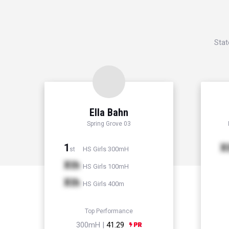
Stat
Ella Bahn
Spring Grove 03
1
X
HS Girls 300mH
st
Xth
HS Girls 100mH
Xth
HS Girls 400m
Top Performance
300mH |
41.29