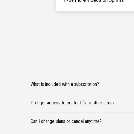
170+ more videos on Sprints
What is included with a subscription?
Do I get access to content from other sites?
Can I change plans or cancel anytime?