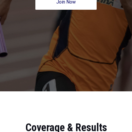
Join Now
Coverage & Results