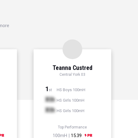
 more
Teanna Custred
Central York 03
1
HS Boys 100mH
st
Xth
HS Girls 100mH
Xth
HS Girls 100mH
Top Performance
100mH |
15.39