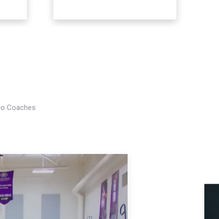
Pro Coaches