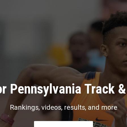
r Pennsylvania Track &
Rankings, videos, results, and more