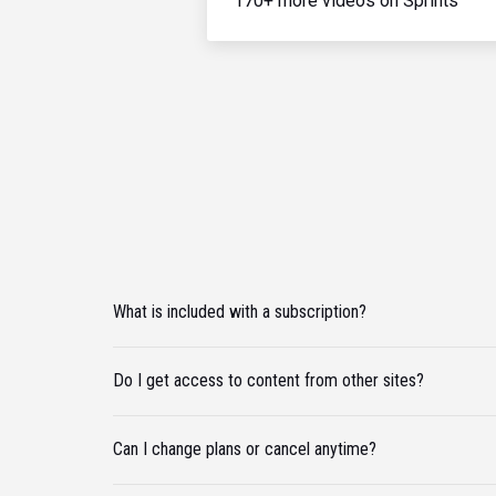
170+ more videos on Sprints
What is included with a subscription?
Do I get access to content from other sites?
Can I change plans or cancel anytime?