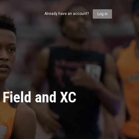
Already have an account?
Log In
 Field and XC