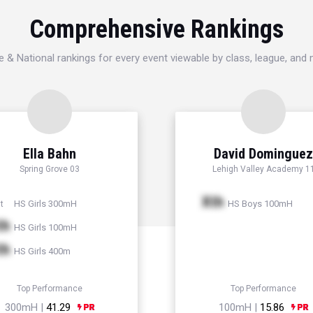
Comprehensive Rankings
e & National rankings for every event viewable by class, league, and
Ella Bahn
David Dominguez
Spring Grove 03
Lehigh Valley Academy 1
Xth
HS Girls 300mH
HS Boys 100mH
t
th
HS Girls 100mH
th
HS Girls 400m
Top Performance
Top Performance
300mH |
41.29
100mH |
15.86