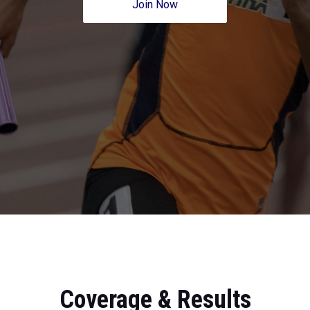
Join Now
Coverage & Results