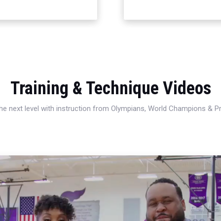
Training & Technique Videos
 the next level with instruction from Olympians, World Champions & 