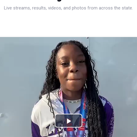
Live streams, results, videos, and photos from across the state.
Play