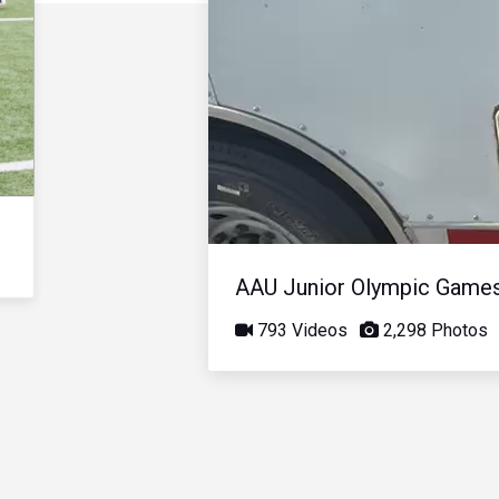
AAU Junior Olympic Game
793 Videos
2,298 Photos