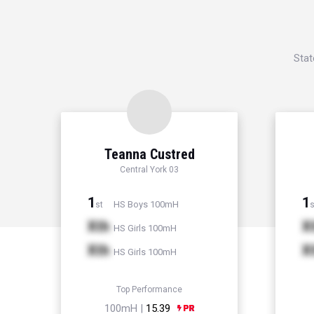
Stat
Teanna Custred
Central York 03
1
1
HS Boys 100mH
st
s
Xth
X
HS Girls 100mH
Xth
X
HS Girls 100mH
Top Performance
100mH |
15.39