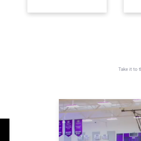
Take it to