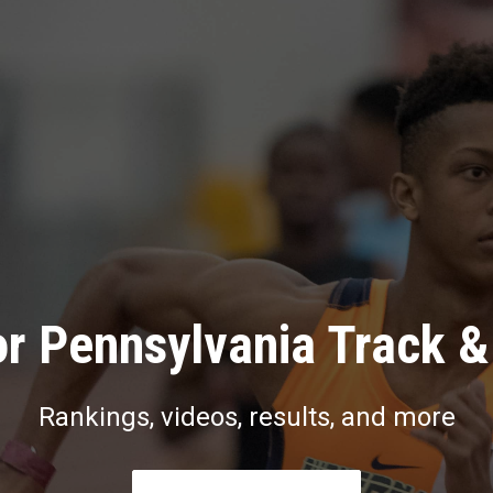
r Pennsylvania Track &
Rankings, videos, results, and more