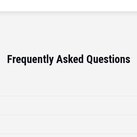
Frequently Asked Questions