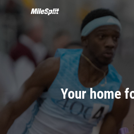
Your home fo