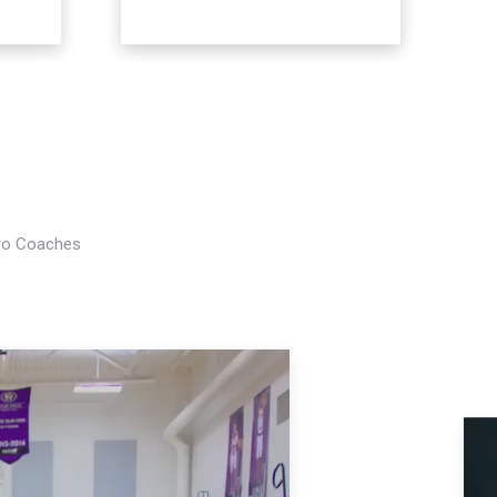
Pro Coaches