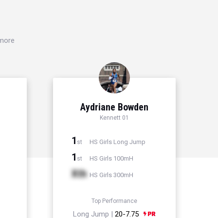
 more
Aydriane Bowden
1
Kennett 01
1
HS Girls Long Jump
st
1
HS Girls 100mH
st
Xth
HS Girls 300mH
Top Performance
Long Jump |
20-7.75