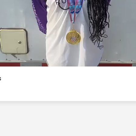
Video
s