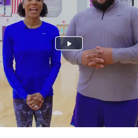
Play
Video