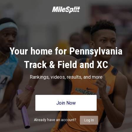
Your home for Pennsylvania
Track & Field and XC
Rankings, videos, results, and more
Join Now
Already have an account?
Log In