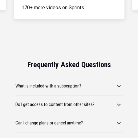
170+ more videos on Sprints
Frequently Asked Questions
What is included with a subscription?
Do I get access to content from other sites?
Can I change plans or cancel anytime?