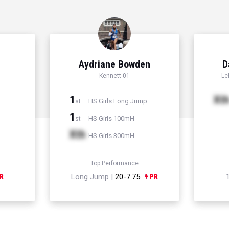
Aydriane Bowden
D
Kennett 01
Le
1
Xt
HS Girls Long Jump
st
1
HS Girls 100mH
st
Xth
HS Girls 300mH
Top Performance
Long Jump |
20-7.75