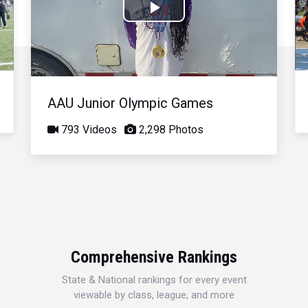
Play
Video
AAU Junior Olympic Games
793 Videos
2,298 Photos
Comprehensive Rankings
State & National rankings for every event
viewable by class, league, and more