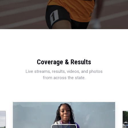
Coverage & Results
Live streams, results, videos, and photos
from across the state.