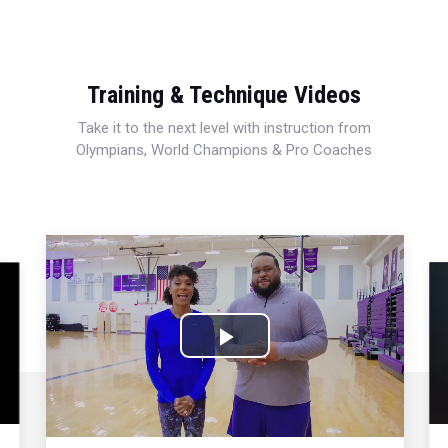
Training & Technique Videos
Take it to the next level with instruction from
Olympians, World Champions & Pro Coaches
Play
Video