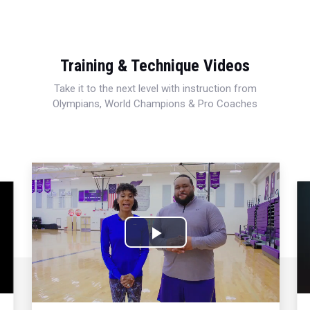
Training & Technique Videos
Take it to the next level with instruction from
Olympians, World Champions & Pro Coaches
Play
Video