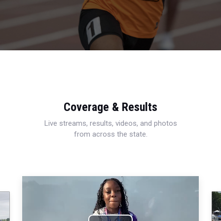
Coverage & Results
Live streams, results, videos, and photos
from across the state.