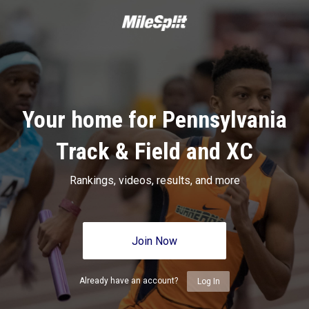
Your home for Pennsylvania
Track & Field and XC
Rankings, videos, results, and more
Join Now
Already have an account?
Log In