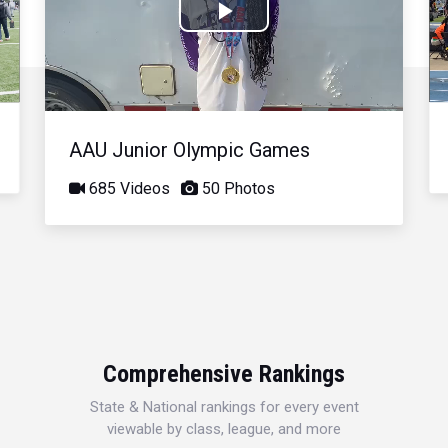
Play
Video
AAU Junior Olympic Games
685 Videos
50 Photos
Comprehensive Rankings
State & National rankings for every event
viewable by class, league, and more