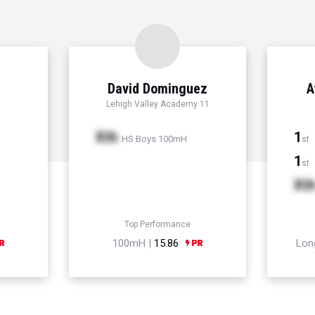
David Dominguez
A
Lehigh Valley Academy 11
Xth
1
HS Boys 100mH
st
1
st
Xt
Top Performance
100mH |
15.86
Lon