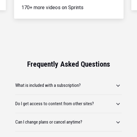
170+ more videos on Sprints
Frequently Asked Questions
What is included with a subscription?
Do I get access to content from other sites?
Can I change plans or cancel anytime?