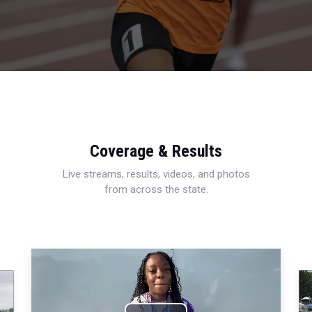
Coverage & Results
Live streams, results, videos, and photos
from across the state.