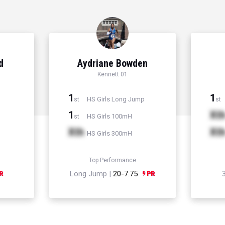
d
Aydriane Bowden
Kennett 01
1
1
HS Girls Long Jump
st
st
1
Xt
HS Girls 100mH
st
Xth
Xt
HS Girls 300mH
Top Performance
Long Jump |
20-7.75