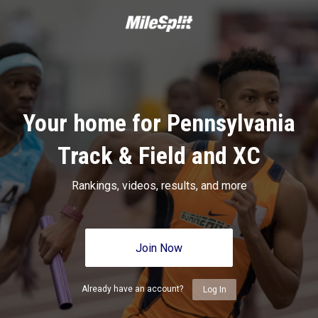
Your home for Pennsylvania
Track & Field and XC
Rankings, videos, results, and more
Join Now
Already have an account?
Log In