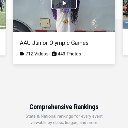
Play
Video
AAU Junior Olympic Games
712 Videos
443 Photos
Comprehensive Rankings
State & National rankings for every event
viewable by class, league, and more