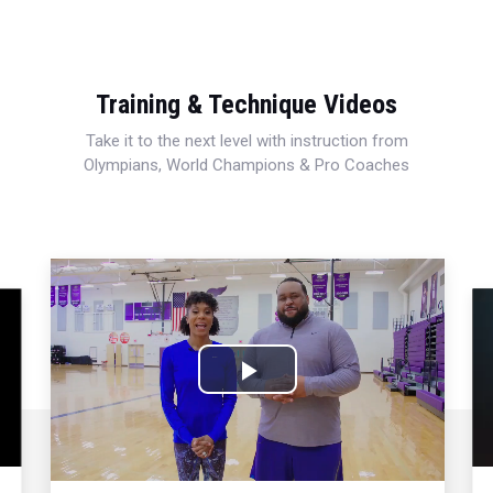
Training & Technique Videos
Take it to the next level with instruction from
Olympians, World Champions & Pro Coaches
Play
Video