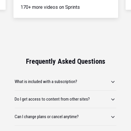
170+ more videos on Sprints
Frequently Asked Questions
What is included with a subscription?
Do I get access to content from other sites?
Can I change plans or cancel anytime?