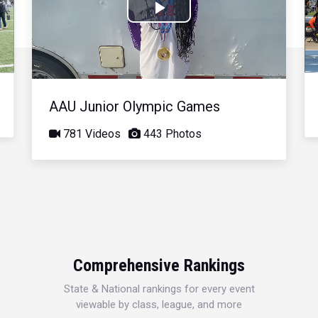
Play
Video
AAU Junior Olympic Games
781 Videos
443 Photos
Comprehensive Rankings
State & National rankings for every event
viewable by class, league, and more