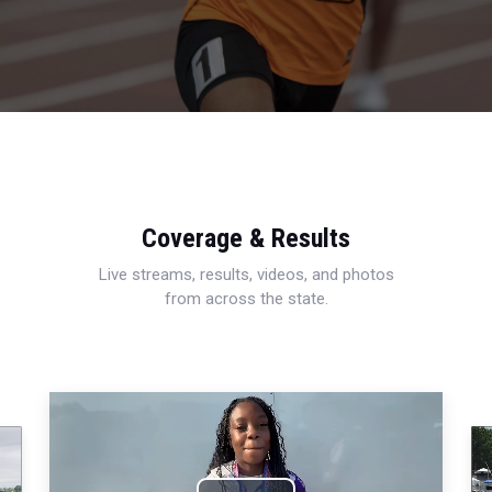
Coverage & Results
Live streams, results, videos, and photos
from across the state.