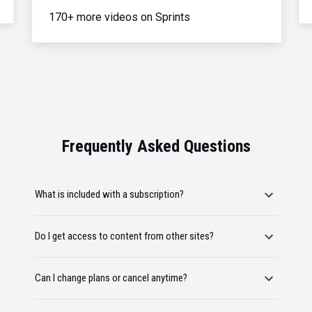
170+ more videos on Sprints
Frequently Asked Questions
What is included with a subscription?
Do I get access to content from other sites?
Can I change plans or cancel anytime?