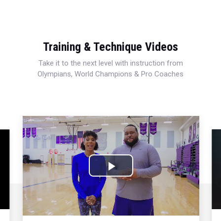
Training & Technique Videos
Take it to the next level with instruction from
Olympians, World Champions & Pro Coaches
Play
Video