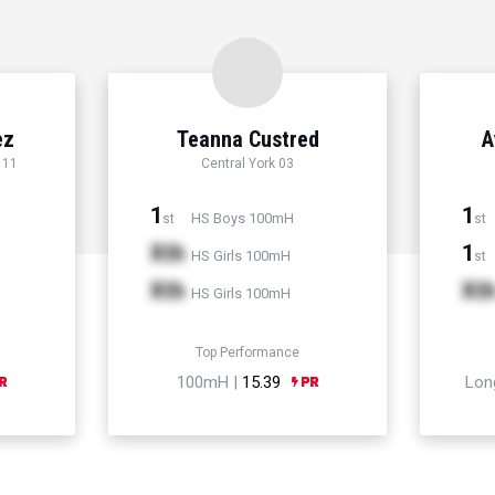
ez
Teanna Custred
A
 11
Central York 03
1
1
HS Boys 100mH
st
st
Xth
1
HS Girls 100mH
st
Xth
Xt
HS Girls 100mH
Top Performance
100mH |
15.39
Lon