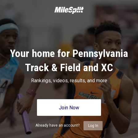
Your home for Pennsylvania
Track & Field and XC
Rankings, videos, results, and more
Join Now
Already have an account?
Log In