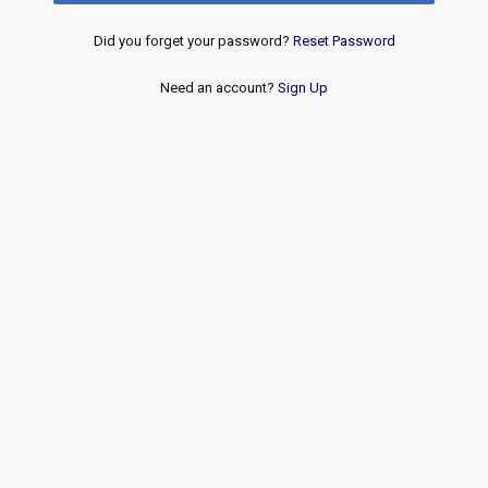
Did you forget your password?
Reset Password
Need an account?
Sign Up