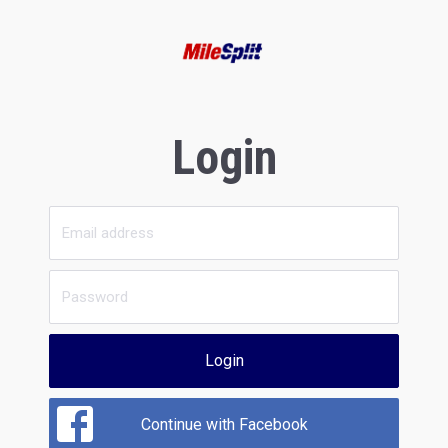
Login
Login
Continue with Facebook