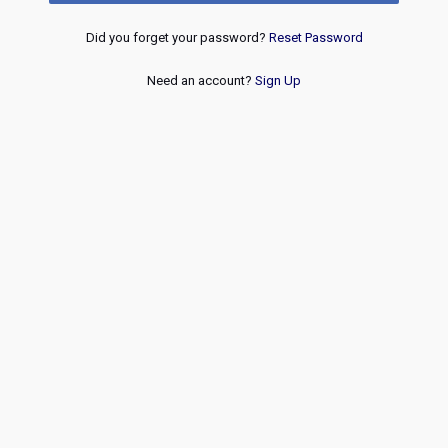
Did you forget your password?
Reset Password
Need an account?
Sign Up