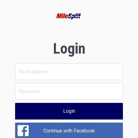
Login
Login
Continue with Facebook