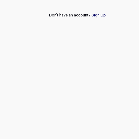
Don't have an account?
Sign Up