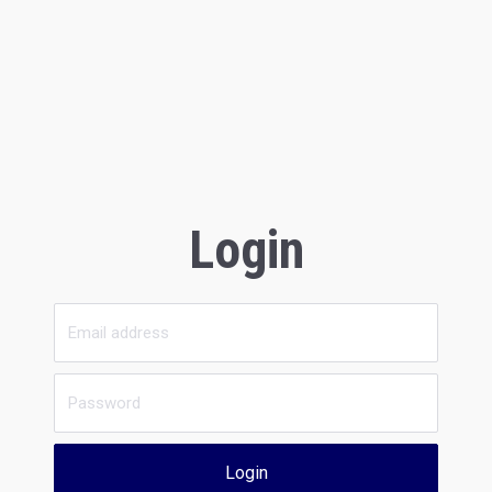
Login
Login