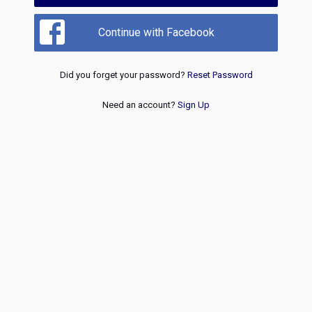
Continue with Facebook
Did you forget your password?
Reset Password
Need an account?
Sign Up