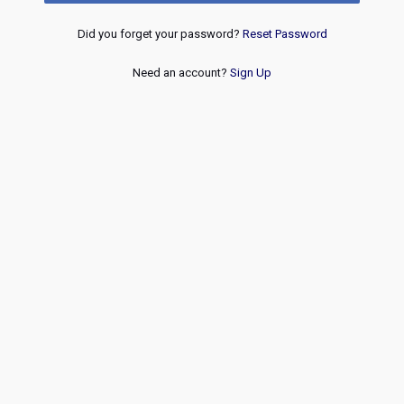
Did you forget your password?
Reset Password
Need an account?
Sign Up