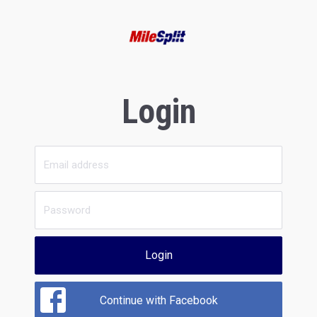
Login
Login
Continue with Facebook