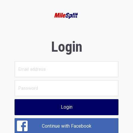
Login
Login
Continue with Facebook