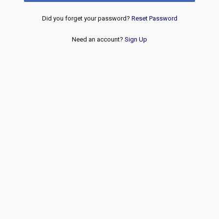
Did you forget your password?
Reset Password
Need an account?
Sign Up