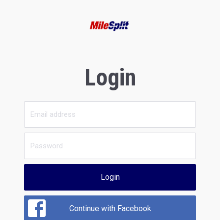
Login
Login
Continue with Facebook