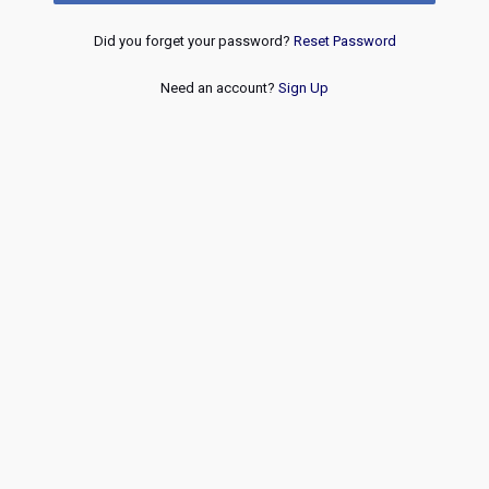
Did you forget your password?
Reset Password
Need an account?
Sign Up