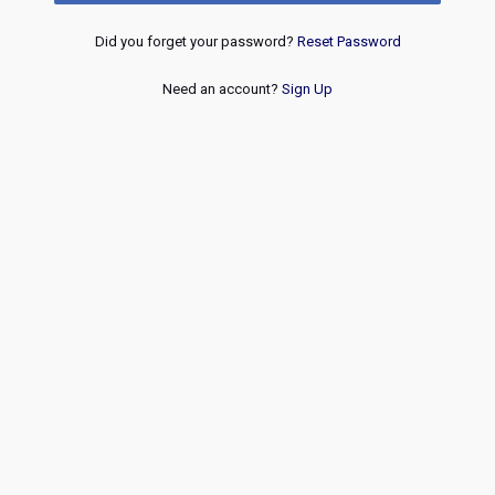
Did you forget your password?
Reset Password
Need an account?
Sign Up