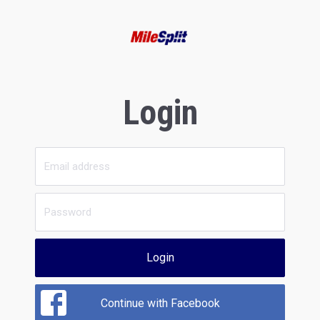
Login
Login
Continue with Facebook