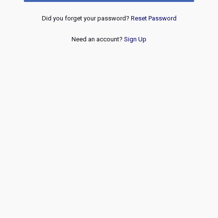
Did you forget your password?
Reset Password
Need an account?
Sign Up