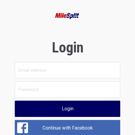
Login
Login
Continue with Facebook