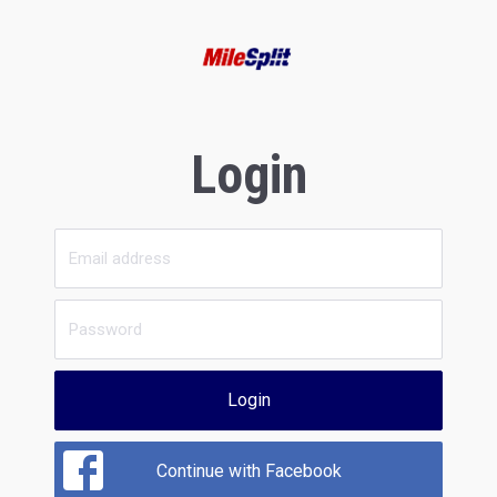
Login
Login
Continue with Facebook