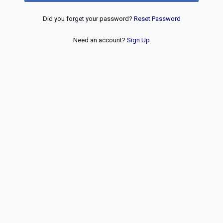
Did you forget your password?
Reset Password
Need an account?
Sign Up