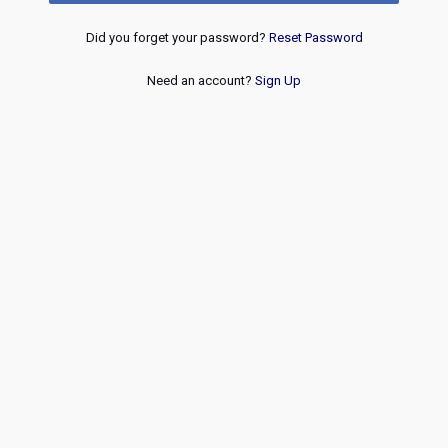
Did you forget your password?
Reset Password
Need an account?
Sign Up