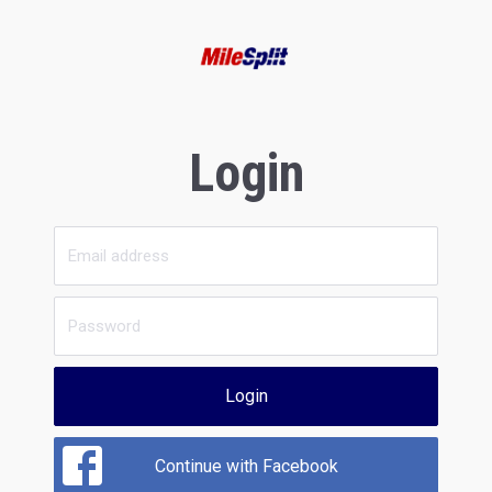
Login
Login
Continue with Facebook