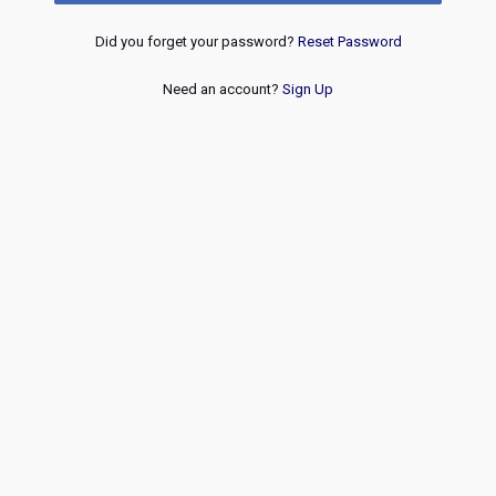
Did you forget your password?
Reset Password
Need an account?
Sign Up