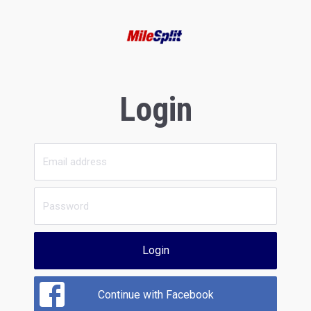
Login
Login
Continue with Facebook