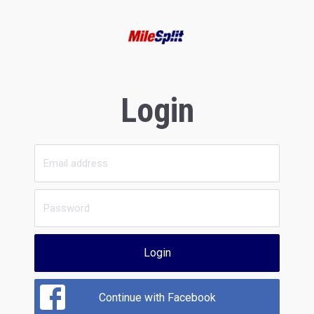
Login
Login
Continue with Facebook