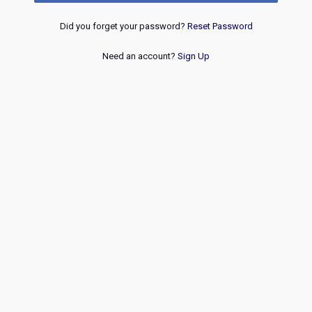
Did you forget your password?
Reset Password
Need an account?
Sign Up