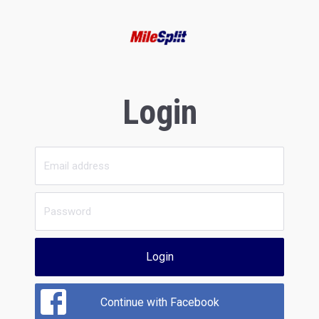
Login
Login
Continue with Facebook