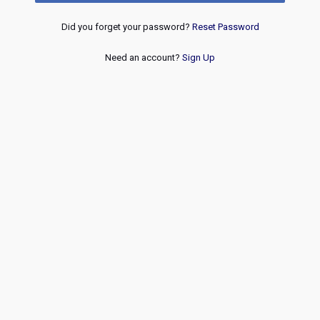
Did you forget your password?
Reset Password
Need an account?
Sign Up