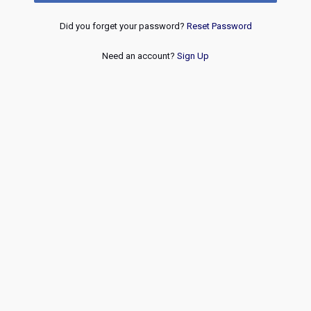
Did you forget your password?
Reset Password
Need an account?
Sign Up