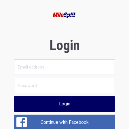
Login
Login
Continue with Facebook