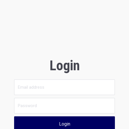
Login
Login