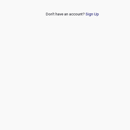
Don't have an account?
Sign Up