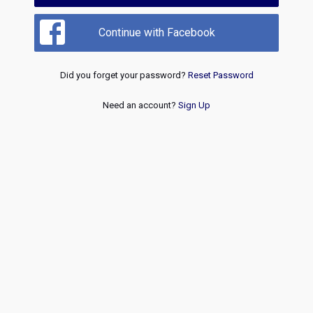
Continue with Facebook
Did you forget your password?
Reset Password
Need an account?
Sign Up