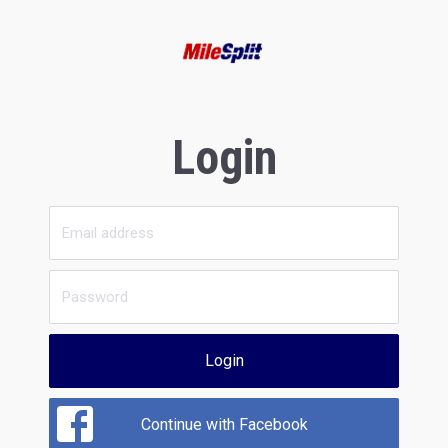
Login
Login
Continue with Facebook