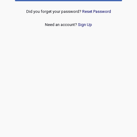
Did you forget your password?
Reset Password
Need an account?
Sign Up