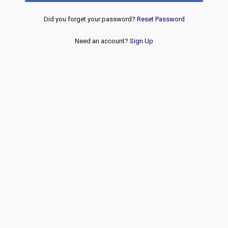
Did you forget your password?
Reset Password
Need an account?
Sign Up