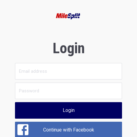
Login
Login
Continue with Facebook