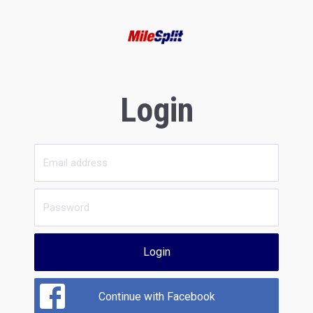
Login
Login
Continue with Facebook