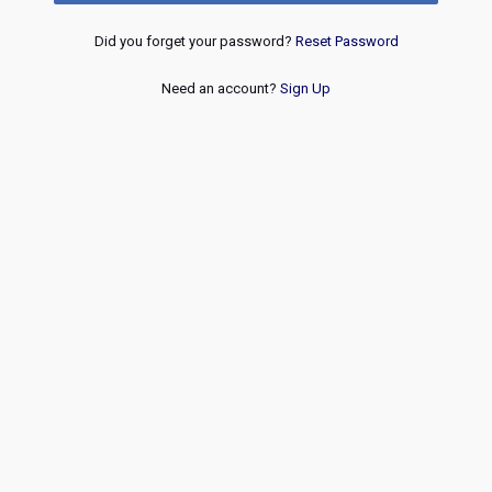
Did you forget your password?
Reset Password
Need an account?
Sign Up