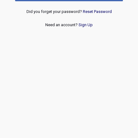
Did you forget your password?
Reset Password
Need an account?
Sign Up