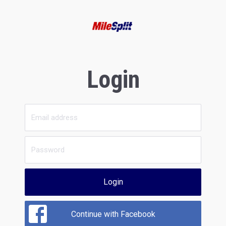
Login
Login
Continue with Facebook