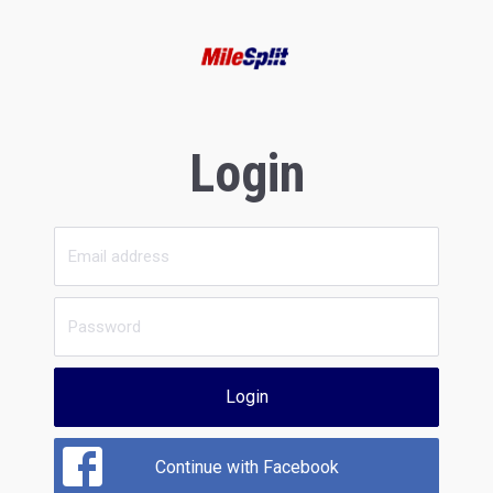
Login
Login
Continue with Facebook