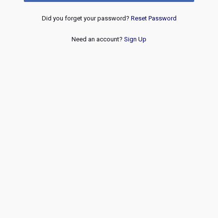
Did you forget your password?
Reset Password
Need an account?
Sign Up