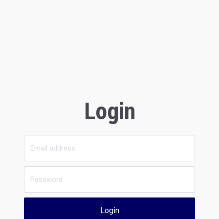
Login
Login