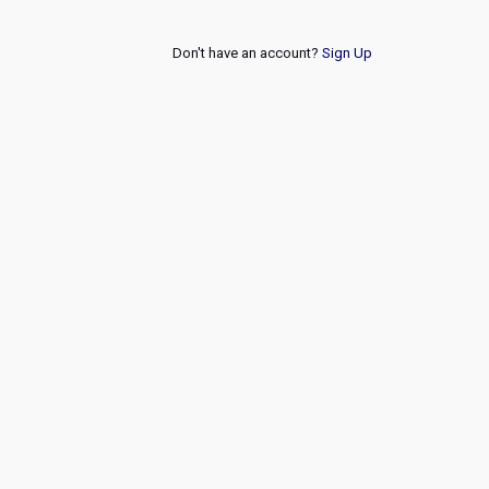
Don't have an account?
Sign Up