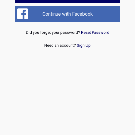
Continue with Facebook
Did you forget your password?
Reset Password
Need an account?
Sign Up