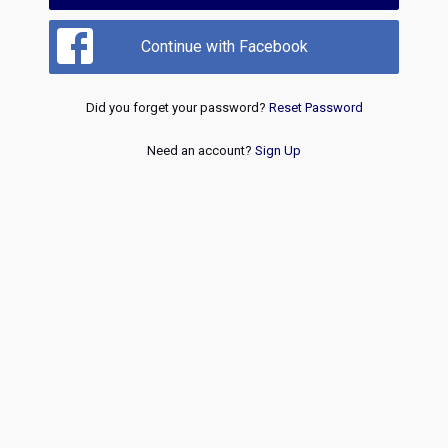
Continue with Facebook
Did you forget your password?
Reset Password
Need an account?
Sign Up