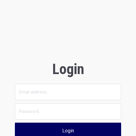
Login
Login