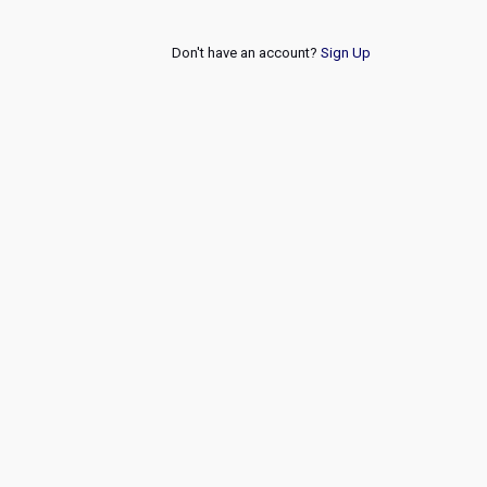
Don't have an account?
Sign Up