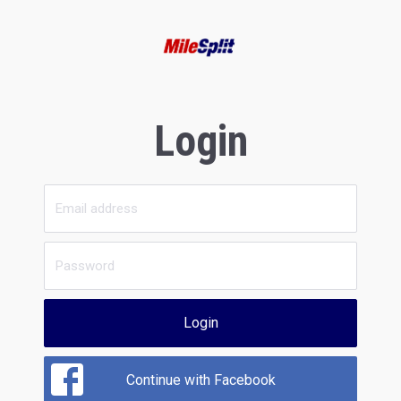
Login
Login
Continue with Facebook