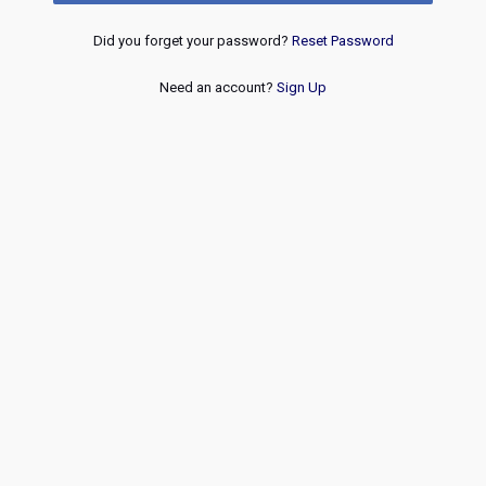
Did you forget your password?
Reset Password
Need an account?
Sign Up