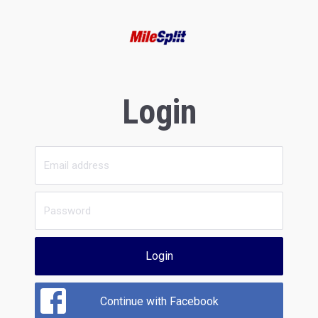
Login
Login
Continue with Facebook