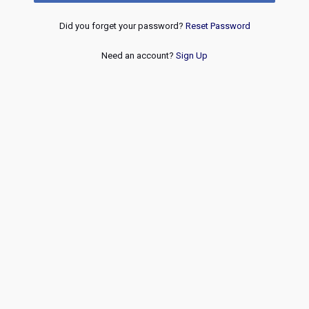
Did you forget your password?
Reset Password
Need an account?
Sign Up