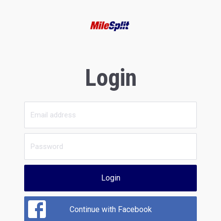
Login
Login
Continue with Facebook