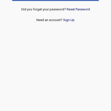
Did you forget your password?
Reset Password
Need an account?
Sign Up