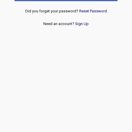
Did you forget your password?
Reset Password
Need an account?
Sign Up