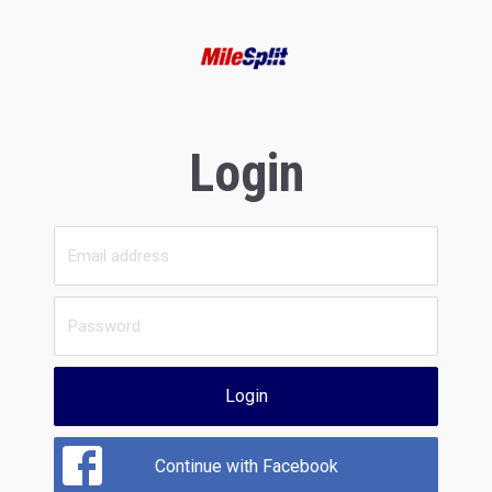
Login
Login
Continue with Facebook