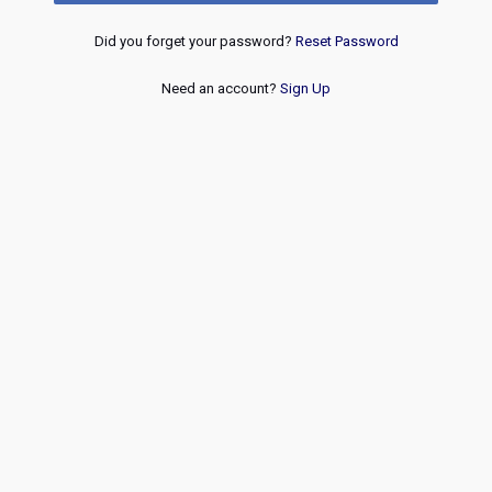
Did you forget your password?
Reset Password
Need an account?
Sign Up