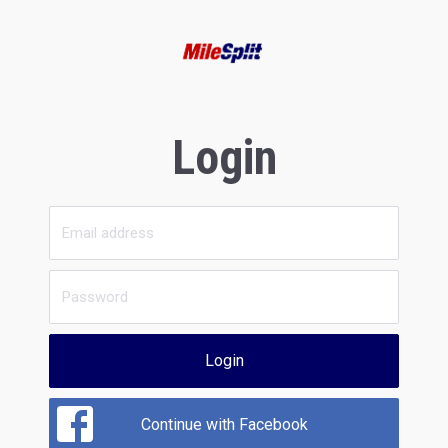
Login
Login
Continue with Facebook